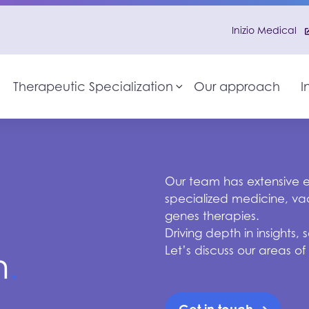
Inizio Medical
Therapeutic Specialization
Our approach
I
Toggle sub-menu
Our team has extensive ex
specialized medicine, vac
genes therapies.
Driving depth in insights
Let’s discuss our areas of
n
.