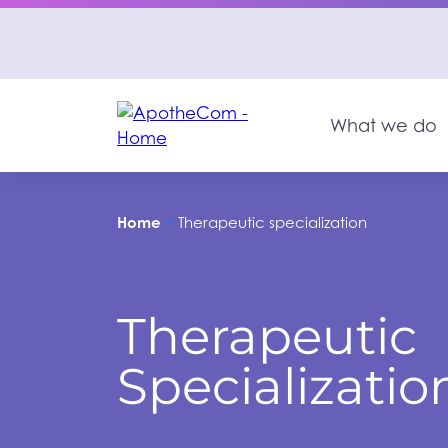
What we do
Home
•
Therapeutic specialization
Therapeutic
Specializatio