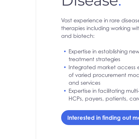
Disease
.
Vast experience in rare disea
therapies including working wi
and biotech:
Expertise in establishing n
treatment strategies
Integrated market access 
of varied procurement mode
and services
Expertise in facilitating mul
HCPs, payers, patients, car
Interested in finding out 