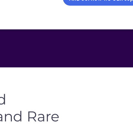
d
and Rare