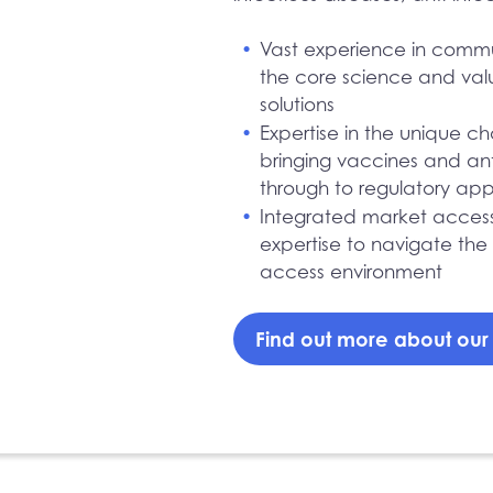
Vast experience in comm
the core science and valu
solutions
Expertise in the unique c
bringing vaccines and an
through to regulatory ap
Integrated market acces
expertise to navigate the
access environment
Find out more about ou