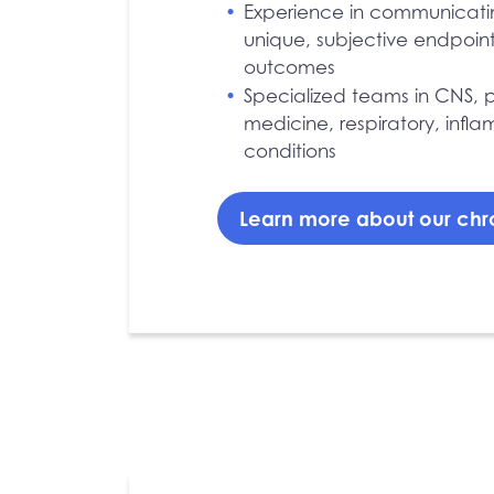
Experience in communicat
unique, subjective endpoin
outcomes
Specialized teams in CNS, p
medicine, respiratory, inf
conditions
Learn more about our chr