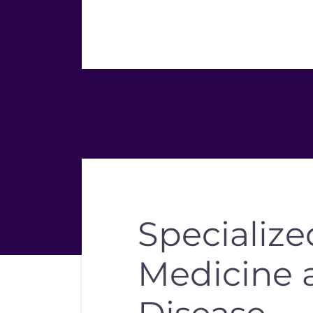
Specialize
Medicine 