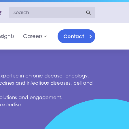
Search for:
Contact
nsights
Careers
What we do
Toggle sub-menu
Therapeutic Specialization
Our approach
Insights
Careers
Contact us
pertise in chronic disease, oncology,
cines and infectious diseases, cell and
, solutions and engagement.
 expertise.