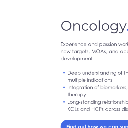
Oncology
Experience and passion work
new targets, MOAs, and acce
development:
Deep understanding of th
multiple indications
Integration of biomarkers
therapy
Long-standing relationshi
KOLs and HCPs across disc
Find out how we can sup