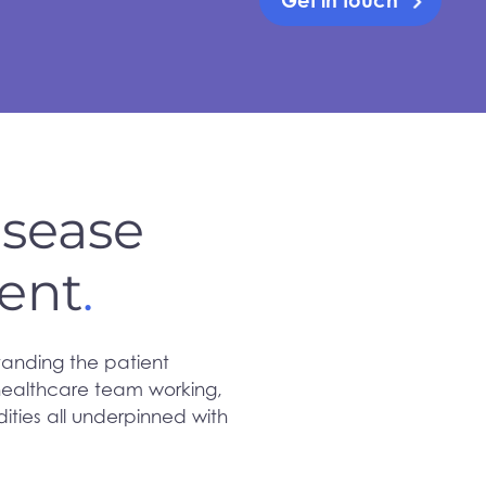
Get in touch
isease
ent
.
tanding the patient
 healthcare team working,
ties all underpinned with