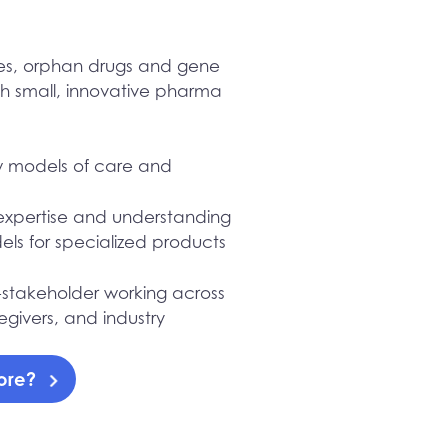
ses, orphan drugs and gene
th small, innovative pharma
ew models of care and
expertise and understanding
ls for specialized products
ti-stakeholder working across
egivers, and industry
more?