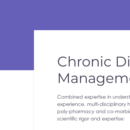
Chronic D
Managem
Combined expertise in unders
experience, multi-disciplinary
poly-pharmacy and co-morbidi
scientific rigor and expertise: