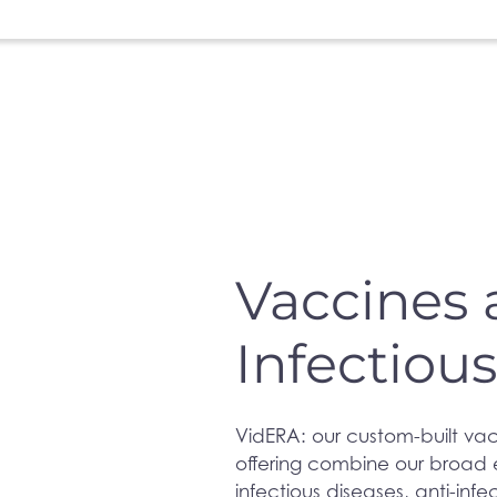
Vaccines
Infectiou
VidERA: our custom-built vac
offering combine our broad e
infectious diseases, anti-infe