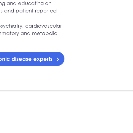
ing and educating on
ts and patient reported
sychiatry, cardiovascular
lammatory and metabolic
onic disease experts