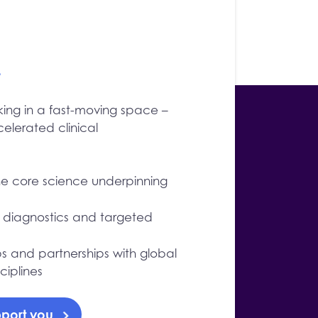
.
ing in a fast-moving space –
lerated clinical
e core science underpinning
, diagnostics and targeted
ps and partnerships with global
iplines
port you