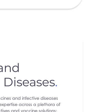
 and
s Diseases
.
cines and infective diseases
xpertise across a plethora of
ctives and vaccine solutions: