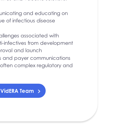
unicating and educating on
e of infectious disease
hallenges associated with
ti-infectives from development
proval and launch
s and payer communications
 often complex regulatory and
r VidERA Team