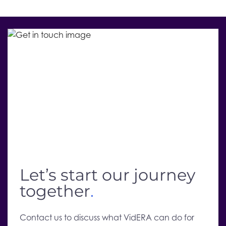
Let’s start our journey
together
.
Contact us to discuss what VidERA can do for