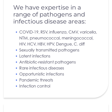
We have expertise in a
range of pathogens and
infectious disease areas:
COVID-19, RSV, influenza, CMV, varicella,
NTM, pneumococcal, meningococcal,
HIV, HCV, HBV, HPV, Dengue, C. diff
Sexually transmitted pathogens
Latent infections
Antibiotic-resistant pathogens
Rare infectious diseases
Opportunistic infections
Pandemic threats
Infection control