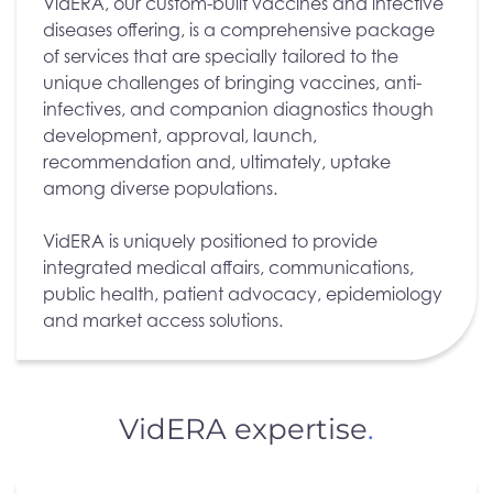
VidERA, our custom-built vaccines and infective
diseases offering, is a comprehensive package
of services that are specially tailored to the
unique challenges of bringing vaccines, anti-
infectives, and companion diagnostics though
development, approval, launch,
recommendation and, ultimately, uptake
among diverse populations.
VidERA is uniquely positioned to provide
integrated medical affairs, communications,
public health, patient advocacy, epidemiology
and market access solutions.
VidERA expertise
.