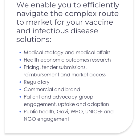
We enable you to efficiently
navigate the complex route
to market for your vaccine
and infectious disease
solutions:
Medical strategy and medical affairs
Health economic outcomes research
Pricing, tender submissions,
reimbursement and market access
Regulatory
Commercial and brand
Patient and advocacy-group
engagement, uptake and adoption
Public health, Gavi, WHO, UNICEF and
NGO engagement