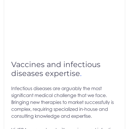
Vaccines and infectious
diseases expertise
.
Infectious diseases are arguably the most
significant medical challenge that we face.
Bringing new therapies to market successfully is
complex, requiring specialized in-house and
consulting knowledge and expertise.