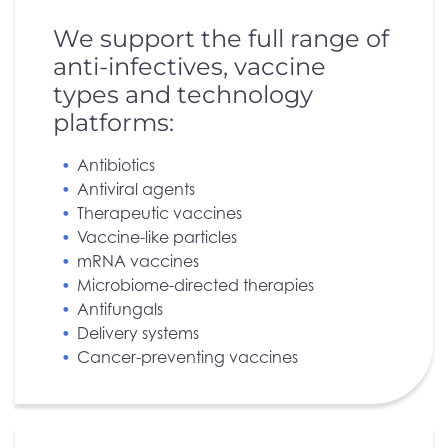
We support the full range of
anti-infectives, vaccine
types and technology
platforms:
Antibiotics
Antiviral agents
Therapeutic vaccines
Vaccine-like particles
mRNA vaccines
Microbiome-directed therapies
Antifungals
Delivery systems
Cancer-preventing vaccines