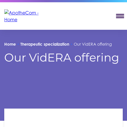
T
Home
•
Therapeutic specialization
•
Our VidERA offering
Our VidERA offering
.