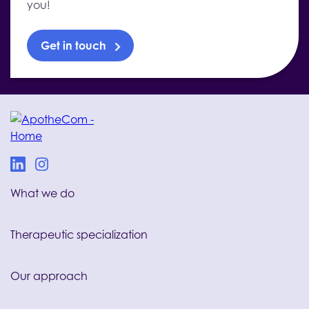
you!
Get in touch
What we do
Therapeutic specialization
Our approach