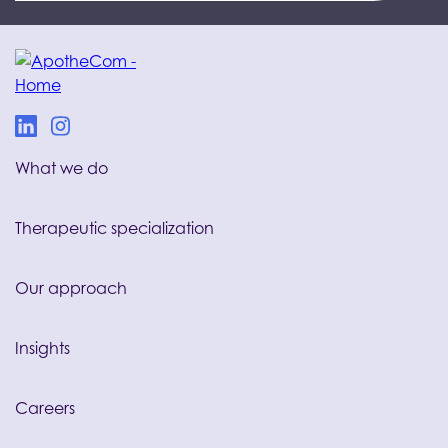
What we do
Therapeutic specialization
Our approach
Insights
Careers