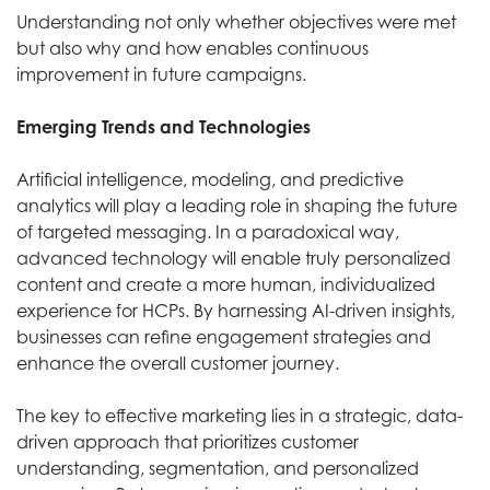
Understanding not only whether objectives were met
but also why and how enables continuous
improvement in future campaigns.
Emerging Trends and Technologies
Artificial intelligence, modeling, and predictive
analytics will play a leading role in shaping the future
of targeted messaging. In a paradoxical way,
advanced technology will enable truly personalized
content and create a more human, individualized
experience for HCPs. By harnessing AI-driven insights,
businesses can refine engagement strategies and
enhance the overall customer journey.
The key to effective marketing lies in a strategic, data-
driven approach that prioritizes customer
understanding, segmentation, and personalized