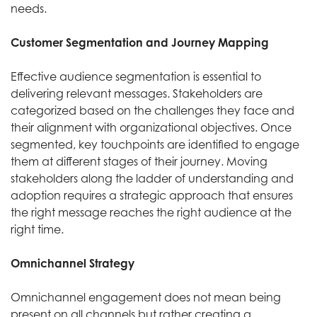
needs.
Customer Segmentation and Journey Mapping
Effective audience segmentation is essential to
delivering relevant messages. Stakeholders are
categorized based on the challenges they face and
their alignment with organizational objectives. Once
segmented, key touchpoints are identified to engage
them at different stages of their journey. Moving
stakeholders along the ladder of understanding and
adoption requires a strategic approach that ensures
the right message reaches the right audience at the
right time.
Omnichannel Strategy
Omnichannel engagement does not mean being
present on all channels but rather creating a