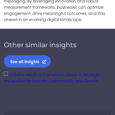
messaging. By leveraging innovation and robust
measurement frameworks, businesses can optimize
engagement, drive meaningful outcomes, and stay
ahead in an evolving digital landscape.
Other similar insights
See all insights
Jump to a slide with the slide dots.