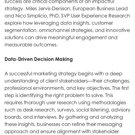
success are critical components of an impactful
strategy. Miles Jervis-Denison, European Business Lead
and Nico Simplicio, PhD, SVP User Experience Research
explore how leveraging data insights, customer
segmentation, omnichannel strategies, and innovative
solutions can drive meaningful engagement and
measurable outcomes.
Data-Driven Decision Making
A successful marketing strategy begins with a deep
understanding of client stakeholders—their challenges,
professional environments, and key objectives. The first
step is identifying the right problem to solve. This
requires thorough user research using methodologies
such as desk research, surveys, social listening, advisory
boards, and interviews. By gathering and analyzing
these insights, businesses can refine their messaging
approach and ensure alignment with stakeholder