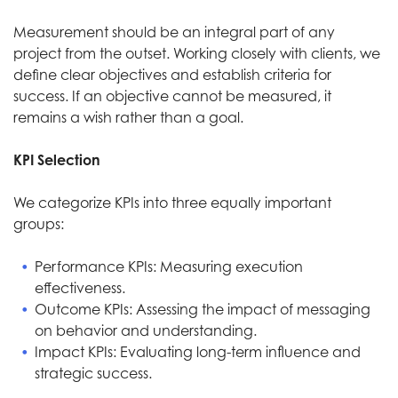
Measurement should be an integral part of any
project from the outset. Working closely with clients, we
define clear objectives and establish criteria for
success. If an objective cannot be measured, it
remains a wish rather than a goal.
KPI Selection
We categorize KPIs into three equally important
groups:
Performance KPIs: Measuring execution
effectiveness.
Outcome KPIs: Assessing the impact of messaging
on behavior and understanding.
Impact KPIs: Evaluating long-term influence and
strategic success.