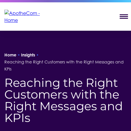
T
Home
•
Insights
•
Reaching the Right Customers with the Right Messages and
KPIs
Reaching the Right
Customers with the
Right Messages and
KPIs