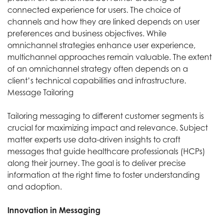
connected experience for users. The choice of
channels and how they are linked depends on user
preferences and business objectives. While
omnichannel strategies enhance user experience,
multichannel approaches remain valuable. The extent
of an omnichannel strategy often depends on a
client’s technical capabilities and infrastructure.
Message Tailoring
Tailoring messaging to different customer segments is
crucial for maximizing impact and relevance. Subject
matter experts use data-driven insights to craft
messages that guide healthcare professionals (HCPs)
along their journey. The goal is to deliver precise
information at the right time to foster understanding
and adoption.
Innovation in Messaging