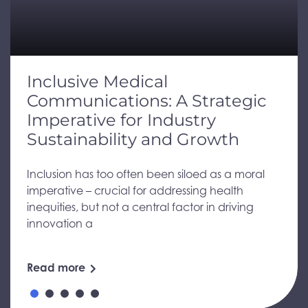
Inclusive Medical
Communications: A Strategic
Imperative for Industry
Sustainability and Growth
Inclusion has too often been siloed as a moral
imperative – crucial for addressing health
inequities, but not a central factor in driving
innovation a
Read more