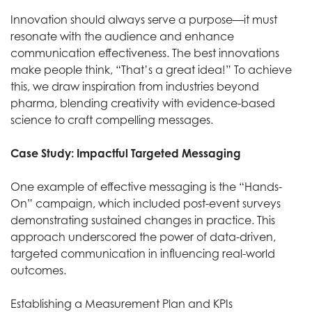
Innovation should always serve a purpose—it must
resonate with the audience and enhance
communication effectiveness. The best innovations
make people think, “That’s a great idea!” To achieve
this, we draw inspiration from industries beyond
pharma, blending creativity with evidence-based
science to craft compelling messages.
Case Study:
Impactful Targeted Messaging
One example of effective messaging is the “Hands-
On” campaign, which included post-event surveys
demonstrating sustained changes in practice. This
approach underscored the power of data-driven,
targeted communication in influencing real-world
outcomes.
Establishing a Measurement Plan and KPIs