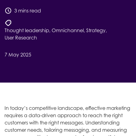
3 mins read
Thought leadership
,
Omnichannel
,
Strategy
,
User Research
7 May 2025
In today’s competitive landscape, effective marketing
requires a data-driven approach to reach the right
customers with the right messages. Understanding
customer needs, tailoring messaging, and measuring