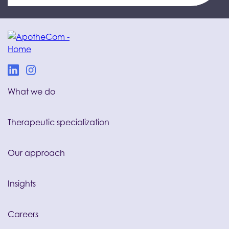
What we do
Therapeutic specialization
Our approach
Insights
Careers