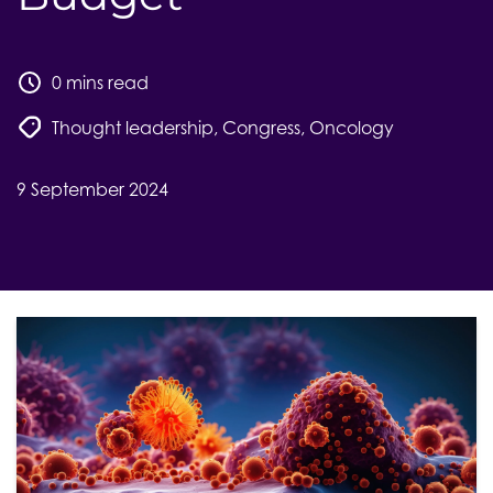
0 mins read
Thought leadership
,
Congress
,
Oncology
9 September 2024