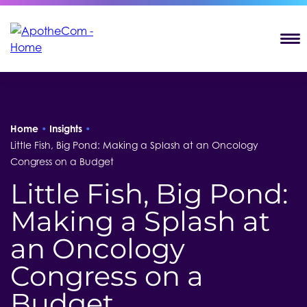
T
Home
•
Insights
•
Little Fish, Big Pond: Making a Splash at an Oncology
Congress on a Budget
Little Fish, Big Pond:
Making a Splash at
an Oncology
Congress on a
Budget