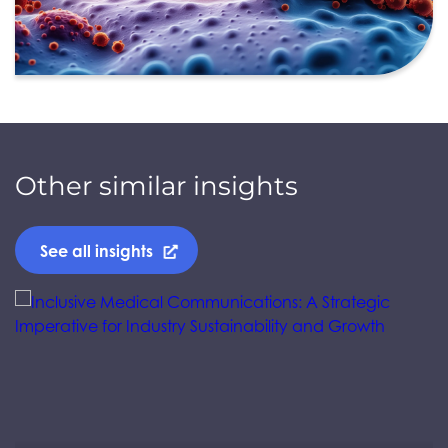
Other similar insights
See all insights
Jump to a slide with the slide dots.