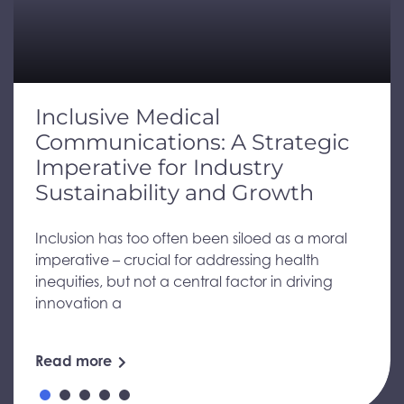
Inclusive Medical
Communications: A Strategic
Imperative for Industry
Sustainability and Growth
Inclusion has too often been siloed as a moral
imperative – crucial for addressing health
inequities, but not a central factor in driving
innovation a
Read more