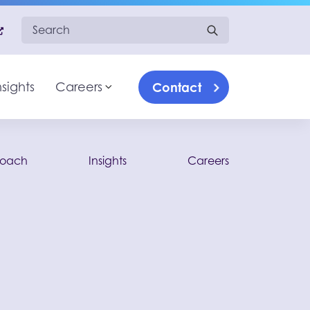
Search for:
Contact
nsights
Careers
Toggle sub-menu
roach
Insights
Careers