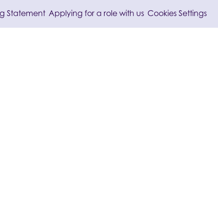
/
/
ng Statement
Applying for a role with us
Cookies Settings