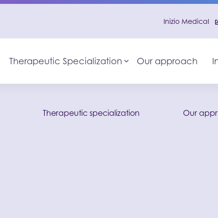
Inizio Medical
Therapeutic Specialization
Our approach
I
Toggle sub-menu
o
Therapeutic specialization
Our app