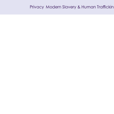
/
Privacy
Modern Slavery & Human Trafficki