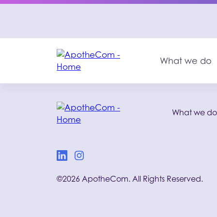
What we do
What we d
©2026 ApotheCom. All Rights Reserved.