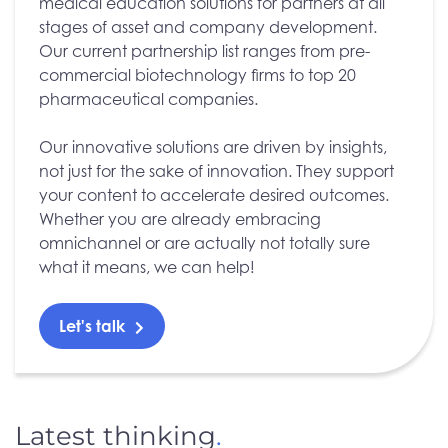
medical education solutions for partners at all
stages of asset and company development.
Our current partnership list ranges from pre-
commercial biotechnology firms to top 20
pharmaceutical companies.
Our innovative solutions are driven by insights,
not just for the sake of innovation. They support
your content to accelerate desired outcomes.
Whether you are already embracing
omnichannel or are actually not totally sure
what it means, we can help!
Let's talk
Latest thinking
.