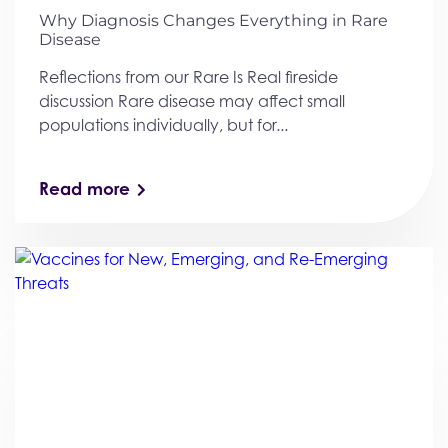
Why Diagnosis Changes Everything in Rare
Disease
Reflections from our Rare Is Real fireside
discussion Rare disease may affect small
populations individually, but for...
Read more