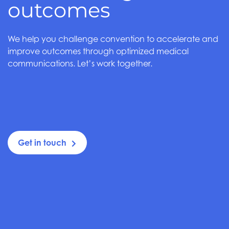
outcomes
.
We help you challenge convention to accelerate and
improve outcomes through optimized medical
communications. Let’s work together.
Get in touch