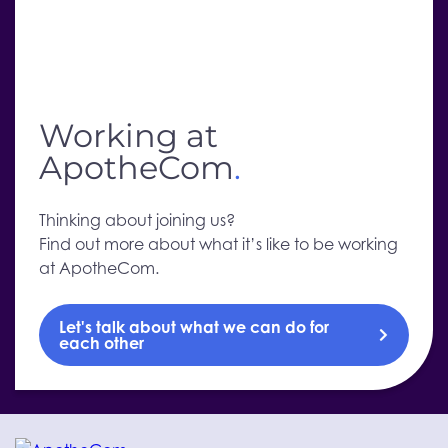
Working at
ApotheCom
.
Thinking about joining us?
Find out more about what it’s like to be working
at ApotheCom.
Let's talk about what we can do for
each other