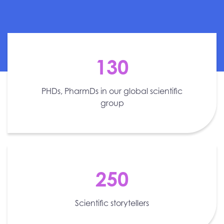
130
PHDs, PharmDs in our global scientific
group
250
Scientific storytellers