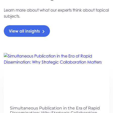
Learn more about what our experts think about topical
subjects.
View all insights
Simultaneous Publication in the Era of Rapid
Dissemination: Why Strategic Collaboration