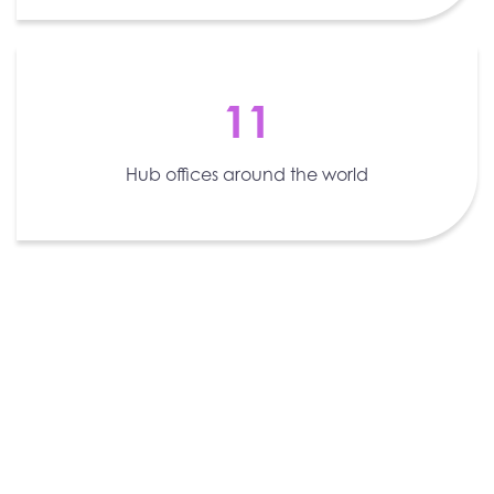
11
Hub offices around the world