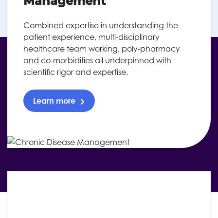
Management
Combined expertise in understanding the
patient experience, multi-disciplinary
healthcare team working, poly-pharmacy
and co-morbidities all underpinned with
scientific rigor and expertise.
Learn more