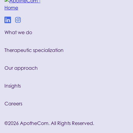
What we do
Therapeutic specialization
Our approach
Insights
Careers
©2026 ApotheCom. All Rights Reserved.