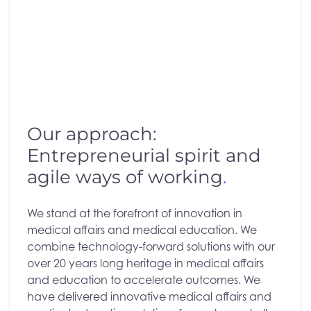
Our approach:
Entrepreneurial spirit and
agile ways of working
.
We stand at the forefront of innovation in
medical affairs and medical education. We
combine technology-forward solutions with our
over 20 years long heritage in medical affairs
and education to accelerate outcomes. We
have delivered innovative medical affairs and