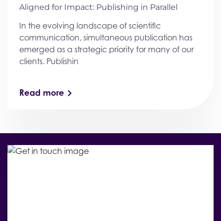
Aligned for Impact: Publishing in Parallel
In the evolving landscape of scientific
communication, simultaneous publication has
emerged as a strategic priority for many of our
clients. Publishin
Read more