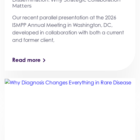
Matters
Our recent parallel presentation at the 2026
ISMPP Annual Meeting in Washington, DC,
developed in collaboration with both a current
and former client,
Read more