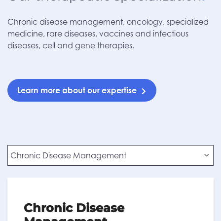
Chronic disease management, oncology, specialized
medicine, rare diseases, vaccines and infectious
diseases, cell and gene therapies.
Learn more about our expertise
Chronic Disease