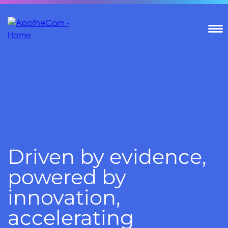
T
Driven by evidence,
powered by
innovation,
accelerating