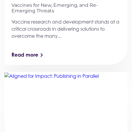
Vaccines for New, Emerging, and Re-
Emerging Threats
Vaccine research and development stands at a
critical crossroads in delivering solutions to
overcome the many...
Read more