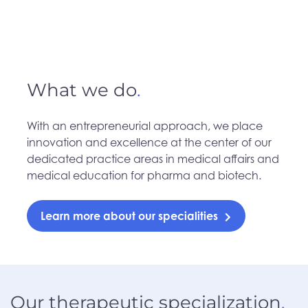
What we do
.
With an entrepreneurial approach, we place
innovation and excellence at the center of our
dedicated practice areas in medical affairs and
medical education for pharma and biotech.
Learn more about our specialities
Our therapeutic specialization
.